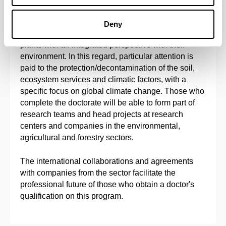
The main objective of this doctoral program is to
provide solid doctoral training in Agronomy,
Deny
Physiology, Biotechnology and Molecular Biology of
plants with an integrated perspective with their
environment. In this regard, particular attention is
paid to the protection/decontamination of the soil,
ecosystem services and climatic factors, with a
specific focus on global climate change. Those who
complete the doctorate will be able to form part of
research teams and head projects at research
centers and companies in the environmental,
agricultural and forestry sectors.
The international collaborations and agreements
with companies from the sector facilitate the
professional future of those who obtain a doctor's
qualification on this program.