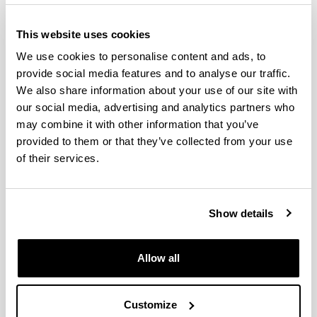
This website uses cookies
We use cookies to personalise content and ads, to
provide social media features and to analyse our traffic.
We also share information about your use of our site with
our social media, advertising and analytics partners who
may combine it with other information that you’ve
provided to them or that they’ve collected from your use
The Doctorate in Environmental Agrobiology is an
of their services.
inter-university doctorate (the University of the
Basque Country and the Public University of
Navarre) with the collaboration of Neiker-Tecnalia,
Show details
the Basque Institute for Research and
Technological Development. In a multi-disciplinary
manner, this well-established program covers
Allow all
R&D&I in the field of soil-microorganism-plant-
climate interaction in both natural ecosystems and
agricultural and forestry systems.
Customize