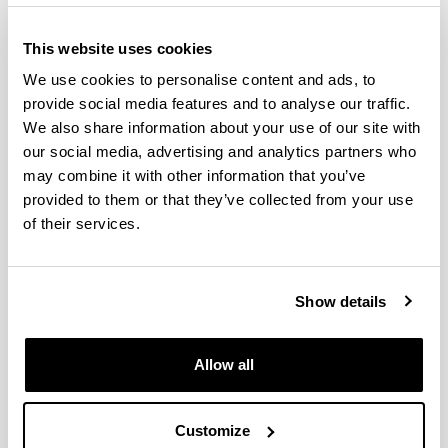
This website uses cookies
We use cookies to personalise content and ads, to
provide social media features and to analyse our traffic.
We also share information about your use of our site with
our social media, advertising and analytics partners who
may combine it with other information that you’ve
provided to them or that they’ve collected from your use
The Doctorate in Environmental Agrobiology is an
of their services.
inter-university doctorate (the University of the
Basque Country and the Public University of
Navarre) with the collaboration of Neiker-Tecnalia,
Show details
the Basque Institute for Research and
Technological Development. In a multi-disciplinary
manner, this well-established program covers
Allow all
R&D&I in the field of soil-microorganism-plant-
climate interaction in both natural ecosystems and
agricultural and forestry systems.
Customize