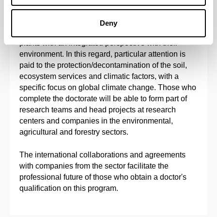
The main objective of this doctoral program is to
provide solid doctoral training in Agronomy,
Deny
Physiology, Biotechnology and Molecular Biology of
plants with an integrated perspective with their
environment. In this regard, particular attention is
paid to the protection/decontamination of the soil,
ecosystem services and climatic factors, with a
specific focus on global climate change. Those who
complete the doctorate will be able to form part of
research teams and head projects at research
centers and companies in the environmental,
agricultural and forestry sectors.
The international collaborations and agreements
with companies from the sector facilitate the
professional future of those who obtain a doctor's
qualification on this program.