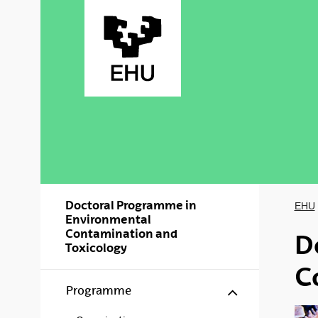
Skip to Main Content
Doctoral Programme in
EHU
Environmental
Contamination and
D
Toxicology
C
Show/hide s
Programme