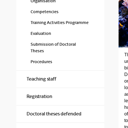
Organisation
Competencies
Training Activities Programme
Evaluation
Submission of Doctoral
Theses
T
u
Procedures
b
D
Teaching staff
o
l
ac
Registration
l
h
Doctoral theses defended
o
t
t