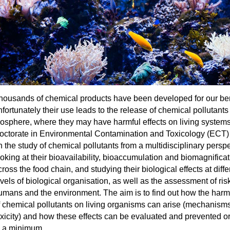
housands of chemical products have been developed for our ben
nfortunately their use leads to the release of chemical pollutants 
iosphere, where they may have harmful effects on living system
octorate in Environmental Contamination and Toxicology (ECT)
n the study of chemical pollutants from a multidisciplinary perspe
ooking at their bioavailability, bioaccumulation and biomagnificat
ross the food chain, and studying their biological effects at diffe
evels of biological organisation, as well as the assessment of ris
umans and the environment. The aim is to find out how the harmf
f chemical pollutants on living organisms can arise (mechanisms
oxicity) and how these effects can be evaluated and prevented o
o a minimum.