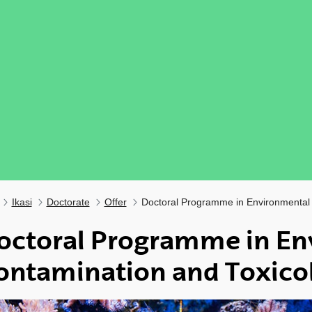
Ikasi
Doctorate
Offer
Doctoral Programme in Environmental 
octoral Programme in En
ontamination and Toxico
ubpages