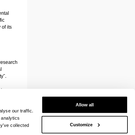
ental
fic
 of its
.
 research
l
y".
eign
idade do
 (UPPA)
Allow all
yse our traffic.
 analytics
Customize
a
y’ve collected