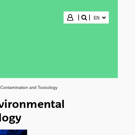
SELECTED LANGUA
Login
EN
search"
Contamination and Toxicology
vironmental
logy