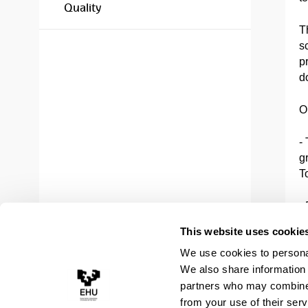
Quality
T
s
pr
do
O
-
g
T
-
p
This website uses cookie
P
We use cookies to personal
(
We also share information 
-
partners who may combine i
T
from your use of their serv