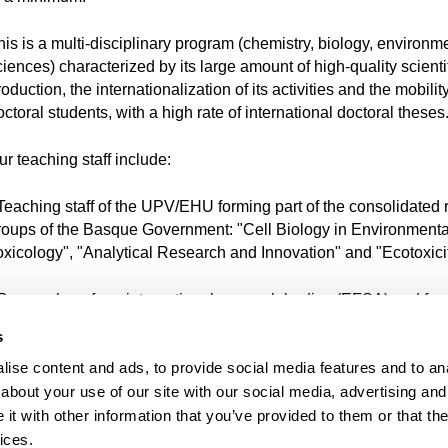
his is a multi-disciplinary program (chemistry, biology, environm
ciences) characterized by its large amount of high-quality scienti
oduction, the internationalization of its activities and the mobility
ctoral students, with a high rate of international doctoral theses
ur teaching staff include:
 Teaching staff of the UPV/EHU forming part of the consolidated
roups of the Basque Government: "Cell Biology in Environmenta
oxicology", "Analytical Research and Innovation" and "Ecotoxicit
 Researchers from international research bodies (EFSA) and for
rofessors with whom close collaboration is maintained (Univers
s
orto (Portugal) and L'Université de Pau et des Pays de l'Adour
ise content and ads, to provide social media features and to anal
France).
about your use of our site with our social media, advertising and
 Researchers from the Marine Research Unit of the AZTI-Tecnali
t with other information that you’ve provided to them or that the
echnological Centre and from NEIKER Institute for Research.
ices.