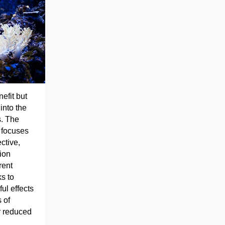
efit but
into the
s. The
 focuses
ctive,
ion
rent
ks to
ul effects
 of
r reduced