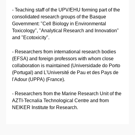
- Teaching staff of the UPV/EHU forming part of the
consolidated research groups of the Basque
Government: "Cell Biology in Environmental
Toxicology", "Analytical Research and Innovation"
and "Ecotoxicity".
- Researchers from international research bodies
(EFSA) and foreign professors with whom close
collaboration is maintained (Universidade do Porto
(Portugal) and L'Université de Pau et des Pays de
l'Adour (UPPA) (France).
- Researchers from the Marine Research Unit of the
AZTI-Tecnalia Technological Centre and from
NEIKER Institute for Research.