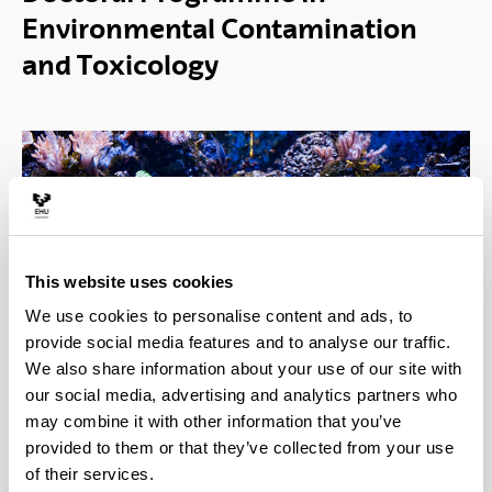
Environmental Contamination
and Toxicology
This website uses cookies
Thousands of chemical products have been
We use cookies to personalise content and ads, to
developed for our benefit but unfortunately their use
provide social media features and to analyse our traffic.
leads to the release of chemical pollutants into the
We also share information about your use of our site with
biosphere, where they may have harmful effects on
our social media, advertising and analytics partners who
living systems. The Doctorate in Environmental
may combine it with other information that you’ve
Contamination and Toxicology (ECT) focuses on
provided to them or that they’ve collected from your use
the study of chemical pollutants from a
of their services.
multidisciplinary perspective, looking at their