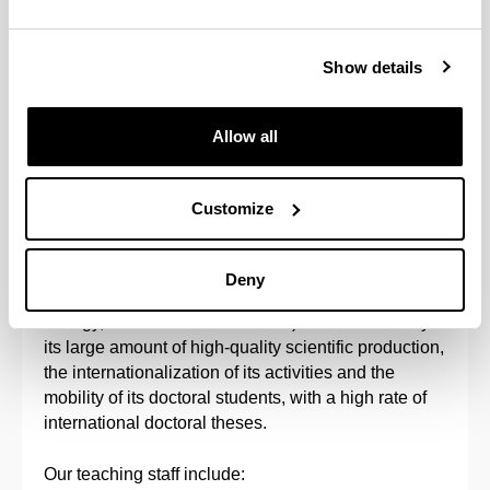
bioavailability, bioaccumulation and
biomagnification across the food chain, and
Show details
studying their biological effects at different levels of
biological organisation, as well as the assessment
of risks to humans and the environment. The aim is
Allow all
to find out how the harmful effects of chemical
pollutants on living organisms can arise
(mechanisms of toxicity) and how these effects can
Customize
be evaluated and prevented or reduced to a
minimum.
Deny
This is a multi-disciplinary program (chemistry,
biology, environmental sciences) characterized by
its large amount of high-quality scientific production,
the internationalization of its activities and the
mobility of its doctoral students, with a high rate of
international doctoral theses.
Our teaching staff include: