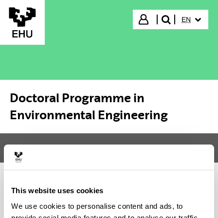
Skip to Main Content
SELECTED
Login
EN
search"
Doctoral Programme in
Environmental Engineering
Menu
Doctoral Programme in Environmental Engineering
Tog
This website uses cookies
Doctoral Programme in
We use cookies to personalise content and ads, to
Environmental Engineering
provide social media features and to analyse our traffic.