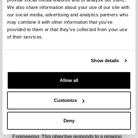
We also share information about your use of our site with
our social media, advertising and analytics partners who
may combine it with other information that you’ve
provided to them or that they’ve collected from your use
of their services.
Show details
This inter-university doctoral program involves the
University of the Basque Country UPV/EHU
(School of Engineering of Bilbao, EIB) and the
Allow all
University of Cantabria UC (ETS of Engineers of
Roads, Canals and Ports of Santander, ETSICCP).
Customize
The main objective of the Program is the training of
researchers of the highest scientific quality that
consolidates their professional development, thus
Deny
contributing to scientific, technical, social and
economic progress in the field of Environmental
Engineering. This objective responds to a growing