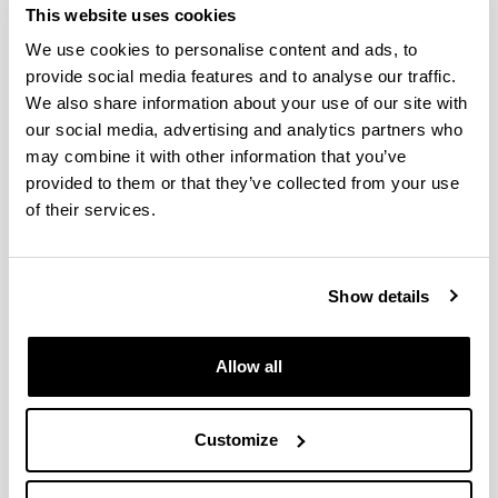
This website uses cookies
and the Atlantic World: Power,
We use cookies to personalise content and ads, to
Culture and Society
provide social media features and to analyse our traffic.
We also share information about your use of our site with
our social media, advertising and analytics partners who
may combine it with other information that you’ve
provided to them or that they’ve collected from your use
of their services.
Show details
The aim of the interuniversity doctoral programme
Europe and the Atlantic World: Power, Culture and
Society conducted jointly by the UPV/EHU and the
Allow all
University of Valladolid (Uva) is to provide students
with advanced training that will enable them to
Customize
acquire the necessary skills and knowledge to be
able to carry out research work, particularly in the
preparation and presentation of their doctoral thesis,