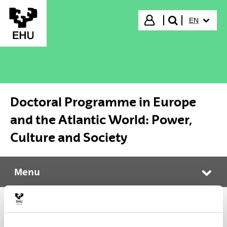
Skip to Main Content
SELECTED
Login
EN
search"
Doctoral Programme in Europe
and the Atlantic World: Power,
Culture and Society
Menu
Doctoral Programme in Europe and the Atlantic World: Power, Culture and Society
Tog
Doctoral Programme in Europe