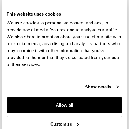
This website uses cookies
We use cookies to personalise content and ads, to
provide social media features and to analyse our traffic.
We also share information about your use of our site with
our social media, advertising and analytics partners who
may combine it with other information that you’ve
provided to them or that they’ve collected from your use
The Doctoral Programme in Computer Engineering
of their services.
at the UPV/EHU collaborates with programmes from
different universities and research centres in Spain
and abroad.
Show details
The purpose of the doctoral theses that are
developed within the framework of this programme
Allow all
is to contribute to, and strengthen, the following
lines of research: intelligent systems, robotics, high
performance computing, data mining, machine
Customize
learning, language processing, distributed systems,