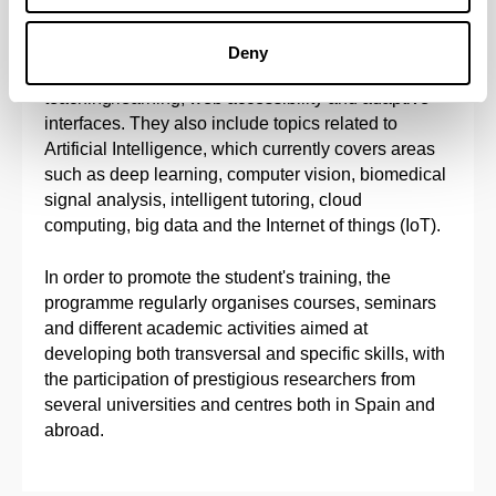
ubiquitous computing, software engineering,
semantic web, automated reasoning, decision-
Deny
support systems, intelligent environments to aid
teaching/learning, web accessibility and adaptive
interfaces. They also include topics related to
Artificial Intelligence, which currently covers areas
such as deep learning, computer vision, biomedical
signal analysis, intelligent tutoring, cloud
computing, big data and the Internet of things (IoT).
In order to promote the student's training, the
programme regularly organises courses, seminars
and different academic activities aimed at
developing both transversal and specific skills, with
the participation of prestigious researchers from
several universities and centres both in Spain and
abroad.