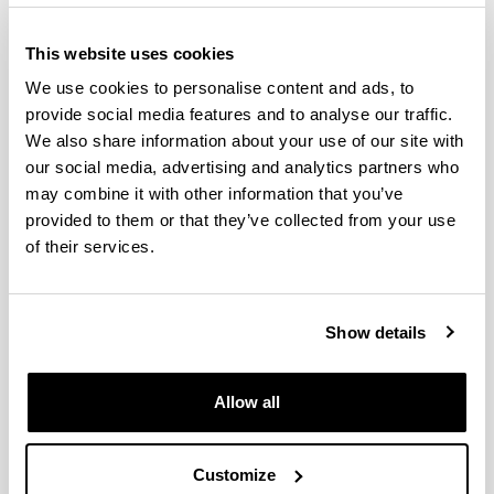
This website uses cookies
We use cookies to personalise content and ads, to
provide social media features and to analyse our traffic.
We also share information about your use of our site with
our social media, advertising and analytics partners who
may combine it with other information that you’ve
provided to them or that they’ve collected from your use
The Doctoral Programme in Computer Engineering
of their services.
at the UPV/EHU collaborates with programmes from
different universities and research centres in Spain
and abroad.
Show details
The purpose of the doctoral theses that are
developed within the framework of this programme
Allow all
is to contribute to, and strengthen, the following
lines of research: intelligent systems, robotics, high
performance computing, data mining, machine
Customize
learning, language processing, distributed systems,