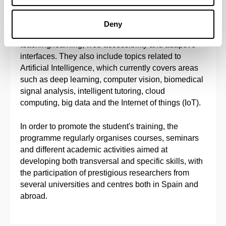
ubiquitous computing, software engineering,
semantic web, automated reasoning, decision-
Deny
support systems, intelligent environments to aid
teaching/learning, web accessibility and adaptive
interfaces. They also include topics related to
Artificial Intelligence, which currently covers areas
such as deep learning, computer vision, biomedical
signal analysis, intelligent tutoring, cloud
computing, big data and the Internet of things (IoT).
In order to promote the student's training, the
programme regularly organises courses, seminars
and different academic activities aimed at
developing both transversal and specific skills, with
the participation of prestigious researchers from
several universities and centres both in Spain and
abroad.