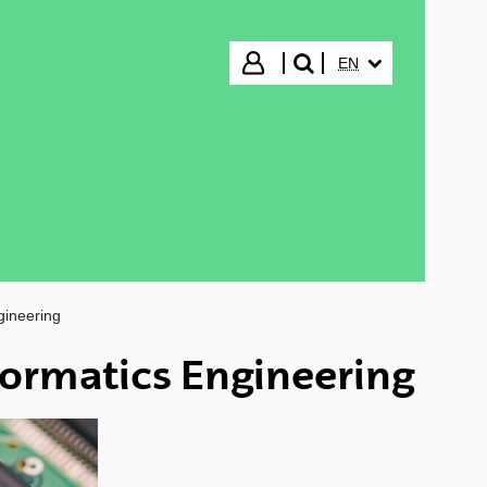
SELECTED LANGUA
Login
EN
search"
gineering
ormatics Engineering