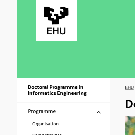
Skip to Main Content
Doctoral Programme in
EHU
Informatics Engineering
D
Show/hide s
Programme
Organisation