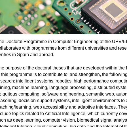
he Doctoral Programme in Computer Engineering at the UPV/
ollaborates with programmes from different universities and res
entres in Spain and abroad.
he purpose of the doctoral theses that are developed within the
 this programme is to contribute to, and strengthen, the following
esearch: intelligent systems, robotics, high performance computi
ining, machine learning, language processing, distributed syst
biquitous computing, software engineering, semantic web, auto
easoning, decision-support systems, intelligent environments to 
eaching/learning, web accessibility and adaptive interfaces. The
clude topics related to Artificial Intelligence, which currently co
uch as deep learning, computer vision, biomedical signal analys
telligent tutoring, cloud computing, big data and the Internet of t