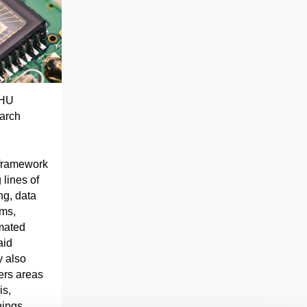
EHU
earch
 framework
 lines of
ng, data
ems,
mated
aid
y also
vers areas
is,
hings