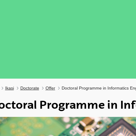
Ikasi
Doctorate
Offer
Doctoral Programme in Informatics En
octoral Programme in Inf
ubpages