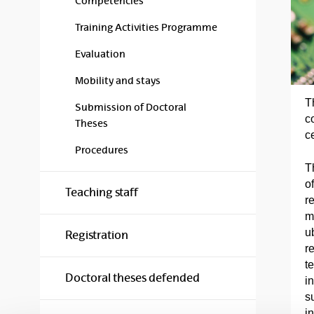
Competencies
Training Activities Programme
Evaluation
Mobility and stays
T
Submission of Doctoral
c
Theses
c
Procedures
T
of
Teaching staff
r
m
u
Registration
r
t
Doctoral theses defended
in
s
in