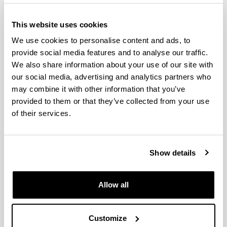
This website uses cookies
We use cookies to personalise content and ads, to
provide social media features and to analyse our traffic.
We also share information about your use of our site with
our social media, advertising and analytics partners who
may combine it with other information that you’ve
provided to them or that they’ve collected from your use
The Doctoral Programme in Computer Engineering
of their services.
at the UPV/EHU collaborates with programmes from
different universities and research centres in Spain
and abroad.
Show details
The purpose of the doctoral theses that are
developed within the framework of this programme
Allow all
is to contribute to, and strengthen, the following
lines of research: intelligent systems, robotics, high
performance computing, data mining, machine
Customize
learning, language processing, distributed systems,