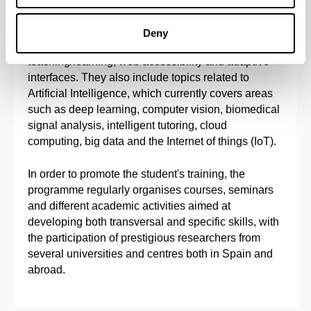
ubiquitous computing, software engineering,
semantic web, automated reasoning, decision-
Deny
support systems, intelligent environments to aid
teaching/learning, web accessibility and adaptive
interfaces. They also include topics related to
Artificial Intelligence, which currently covers areas
such as deep learning, computer vision, biomedical
signal analysis, intelligent tutoring, cloud
computing, big data and the Internet of things (IoT).
In order to promote the student's training, the
programme regularly organises courses, seminars
and different academic activities aimed at
developing both transversal and specific skills, with
the participation of prestigious researchers from
several universities and centres both in Spain and
abroad.