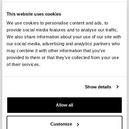
This website uses cookies
We use cookies to personalise content and ads, to
provide social media features and to analyse our traffic.
We also share information about your use of our site with
our social media, advertising and analytics partners who
may combine it with other information that you’ve
provided to them or that they’ve collected from your use
The Doctoral Programme in Computer Engineering
of their services.
at the UPV/EHU collaborates with programmes from
different universities and research centres in Spain
and abroad.
Show details
The purpose of the doctoral theses that are
developed within the framework of this programme
Allow all
is to contribute to, and strengthen, the following
lines of research: intelligent systems, robotics, high
performance computing, data mining, machine
Customize
learning, language processing, distributed systems,