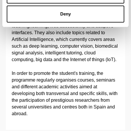
ubiquitous computing, software engineering,
semantic web, automated reasoning, decision-
Deny
support systems, intelligent environments to aid
teaching/learning, web accessibility and adaptive
interfaces. They also include topics related to
Artificial Intelligence, which currently covers areas
such as deep learning, computer vision, biomedical
signal analysis, intelligent tutoring, cloud
computing, big data and the Internet of things (IoT).
In order to promote the student's training, the
programme regularly organises courses, seminars
and different academic activities aimed at
developing both transversal and specific skills, with
the participation of prestigious researchers from
several universities and centres both in Spain and
abroad.