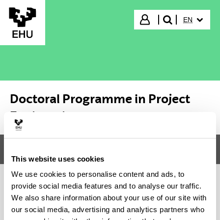
Skip to Main Content
SELECTED
Login
EN
search"
Doctoral Programme in Project
Engineering
Menu
Doctoral Programme in Project Engineering
Tog
This website uses cookies
We use cookies to personalise content and ads, to
provide social media features and to analyse our traffic.
Doctoral Programme in Project
We also share information about your use of our site with
our social media, advertising and analytics partners who
Engineering