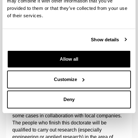
may combine it with other information that you’ve
provided to them or that they’ve collected from your use
of their services.
Show details
Allow all
The Doctoral Programme in Project Engineering is
aimed at research into the organisation of projects
Customize
and sustainable processes, such that the results of
research into project management processes
reinforce the results of technology.
Deny
The programme is developed at the UPV/EHU, in
some cases in collaboration with local companies.
The people who finish this doctorate will be
qualified to carry out research (especially
engineering or applied research) in the area of