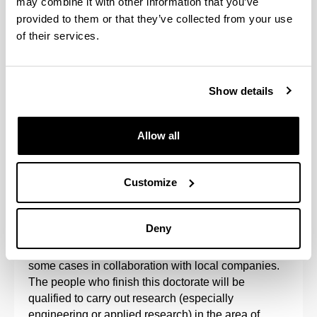
may combine it with other information that you’ve
provided to them or that they’ve collected from your use
of their services.
Show details
Allow all
The Doctoral Programme in Project Engineering is
aimed at research into the organisation of projects
Customize
and sustainable processes, such that the results of
research into project management processes
reinforce the results of technology.
Deny
The programme is developed at the UPV/EHU, in
some cases in collaboration with local companies.
The people who finish this doctorate will be
qualified to carry out research (especially
engineering or applied research) in the area of