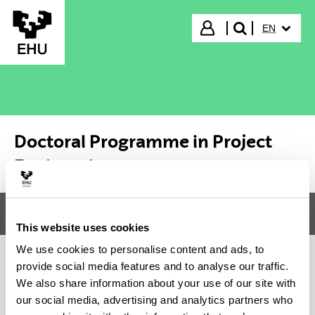
Skip to Main Content
SELECTED
Login
EN
search"
Doctoral Programme in Project
Engineering
Menu
Doctoral Programme in Project Engineering
Tog
This website uses cookies
We use cookies to personalise content and ads, to
provide social media features and to analyse our traffic.
Doctoral Programme in Project
We also share information about your use of our site with
our social media, advertising and analytics partners who
Engineering