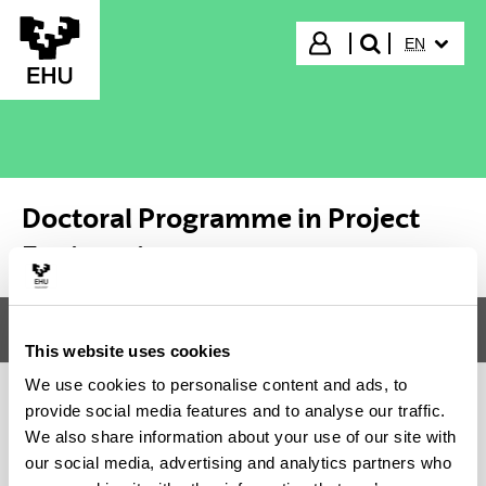
Skip to Main Content
SELECTED
Login
EN
search"
Doctoral Programme in Project
Engineering
Menu
Doctoral Programme in Project Engineering
Tog
This website uses cookies
We use cookies to personalise content and ads, to
provide social media features and to analyse our traffic.
Doctoral Programme in Project
We also share information about your use of our site with
our social media, advertising and analytics partners who
Engineering