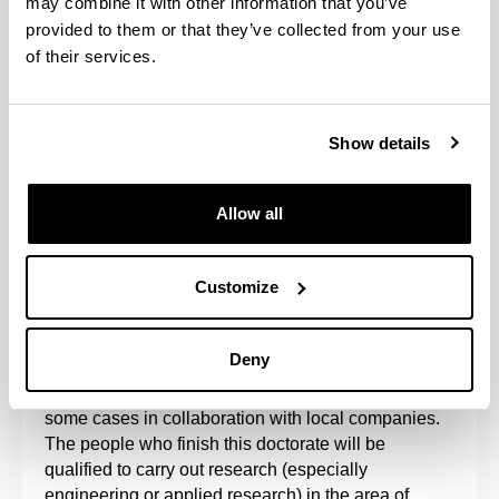
may combine it with other information that you’ve
provided to them or that they’ve collected from your use
of their services.
Show details
Allow all
The Doctoral Programme in Project Engineering is
aimed at research into the organisation of projects
Customize
and sustainable processes, such that the results of
research into project management processes
reinforce the results of technology.
Deny
The programme is developed at the UPV/EHU, in
some cases in collaboration with local companies.
The people who finish this doctorate will be
qualified to carry out research (especially
engineering or applied research) in the area of