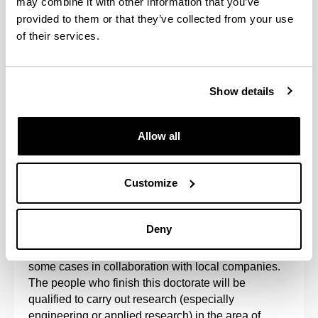
may combine it with other information that you’ve
provided to them or that they’ve collected from your use
of their services.
Show details
Allow all
The Doctoral Programme in Project Engineering is
aimed at research into the organisation of projects
Customize
and sustainable processes, such that the results of
research into project management processes
reinforce the results of technology.
Deny
The programme is developed at the UPV/EHU, in
some cases in collaboration with local companies.
The people who finish this doctorate will be
qualified to carry out research (especially
engineering or applied research) in the area of