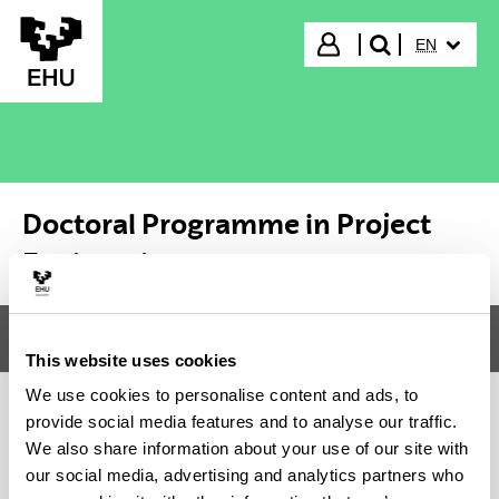
Skip to Main Content
SELECTED
Login
EN
search"
Doctoral Programme in Project
Engineering
Menu
Doctoral Programme in Project Engineering
Tog
This website uses cookies
We use cookies to personalise content and ads, to
provide social media features and to analyse our traffic.
Doctoral Programme in Project
We also share information about your use of our site with
our social media, advertising and analytics partners who
Engineering