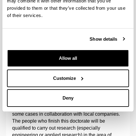
may combine it with other information that you’ve
provided to them or that they’ve collected from your use
of their services.
Show details
Allow all
The Doctoral Programme in Project Engineering is
aimed at research into the organisation of projects
Customize
and sustainable processes, such that the results of
research into project management processes
reinforce the results of technology.
Deny
The programme is developed at the UPV/EHU, in
some cases in collaboration with local companies.
The people who finish this doctorate will be
qualified to carry out research (especially
engineering or applied research) in the area of