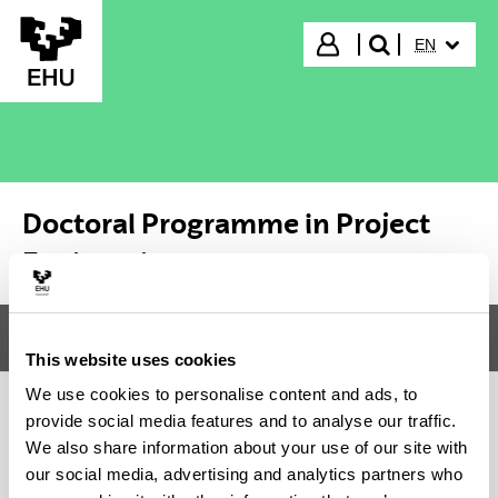
Skip to Main Content
SELECTED
Login
EN
search"
Doctoral Programme in Project
Engineering
Menu
Doctoral Programme in Project Engineering
Tog
This website uses cookies
We use cookies to personalise content and ads, to
provide social media features and to analyse our traffic.
Doctoral Programme in Project
We also share information about your use of our site with
our social media, advertising and analytics partners who
Engineering