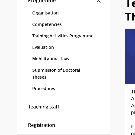
T
Programme
T
Organisation
Competencies
Training Activities Programme
Evaluation
Mobility and stays
Submission of Doctoral
Theses
Procedures
T
A
A
Teaching staff
p
Registration
I
g