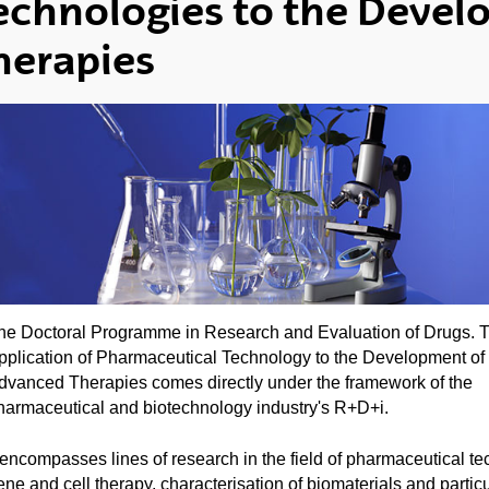
echnologies to the Deve
herapies
he Doctoral Programme in Research and Evaluation of Drugs. 
pplication of Pharmaceutical Technology to the Development of
dvanced Therapies comes directly under the framework of the
harmaceutical and biotechnology industry's R+D+i.
t encompasses lines of research in the field of pharmaceutical te
ene and cell therapy, characterisation of biomaterials and particu