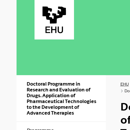
Skip to Main Content
Doctoral Programme in
EHU
Research and Evaluation of
Do
Drugs. Application of
Pharmaceutical Technologies
D
to the Development of
Advanced Therapies
o
Show/hide s