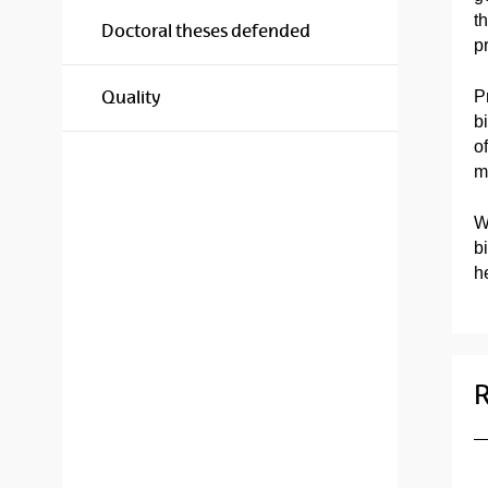
t
Doctoral theses defended
p
P
Quality
b
o
m
W
b
he
R