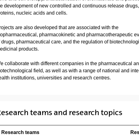
he development of new controlled and continuous release drugs,
roteins, nucleic acids and cells.
rojects are also developed that are associated with the
iopharmaceutical, pharmacokinetic and pharmacotherapeutic ev
f drugs, pharmaceutical care, and the regulation of biotechnolog
edicinal products.
e collaborate with different companies in the pharmaceutical a
iotechnological field, as well as with a range of national and inte
alth institutions, universities and research centres.
esearch teams and research topics
Research teams
Res