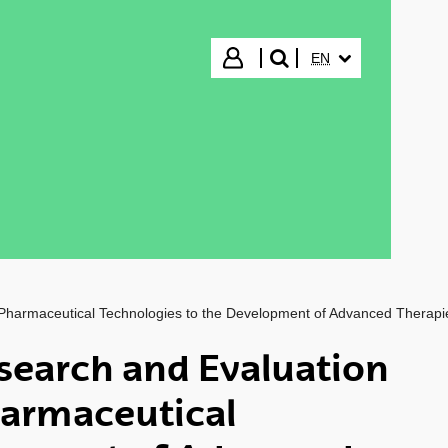
SELECTED LANGUA
Login
EN
search"
 Pharmaceutical Technologies to the Development of Advanced Therapi
search and Evaluation
harmaceutical