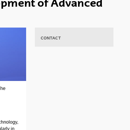
lopment of Advanced
CONTACT
The
chnology,
larly in