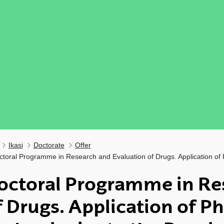
Ikasi
Doctorate
Offer
ctoral Programme in Research and Evaluation of Drugs. Application of
octoral Programme in Re
f Drugs. Application of P
ubpages