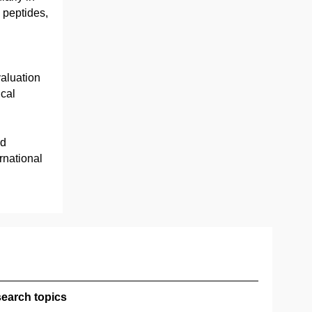
 peptides,
aluation
ical
nd
rnational
earch topics