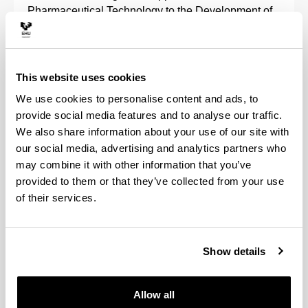
Pharmaceutical Technology to the Development of
Advanced Therapies comes directly under the
framework of the pharmaceutical and biotechnology
industry's R+D+i.
This website uses cookies
It encompasses lines of research in the field of
We use cookies to personalise content and ads, to
pharmaceutical technology, gene and cell therapy,
provide social media features and to analyse our traffic.
characterisation of biomaterials and particularly in
We also share information about your use of our site with
the development of new controlled and continuous
our social media, advertising and analytics partners who
release drugs, peptides, proteins, nucleic acids and
may combine it with other information that you’ve
cells.
provided to them or that they’ve collected from your use
of their services.
Projects are also developed that are associated
with the biopharmaceutical, pharmacokinetic and
pharmacotherapeutic evaluation of drugs,
pharmaceutical care, and the regulation of
Show details
biotechnological medicinal products.
Allow all
We collaborate with different companies in the