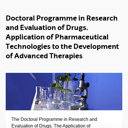
Doctoral Programme in Research
and Evaluation of Drugs.
Application of Pharmaceutical
Technologies to the Development
of Advanced Therapies
The Doctoral Programme in Research and
Evaluation of Drugs. The Application of