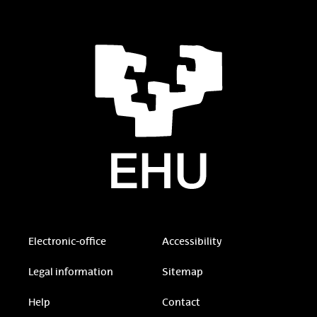
Electronic-office
Accessibility
Legal information
Sitemap
Help
Contact