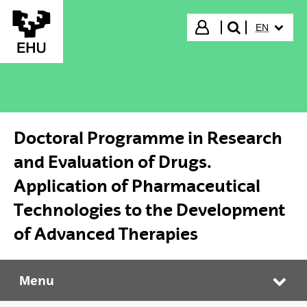
Skip to Main Content
SELECTED
Login
EN
search"
Doctoral Programme in Research
and Evaluation of Drugs.
Application of Pharmaceutical
Technologies to the Development
of Advanced Therapies
Menu
Doctoral Programme in Research and Evaluation of Drugs. Application of Pharmaceutical Technologies to the Development of Advanced Therapies
Tog