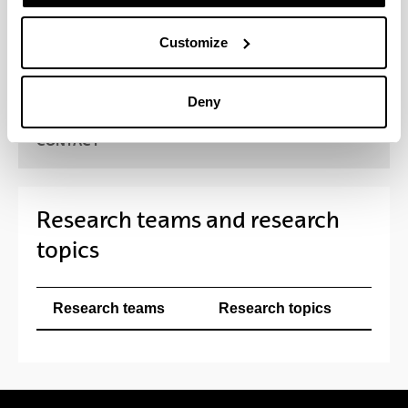
pharmaceutical and biotechnological field, as well
as with a range of national and international health
Customize
institutions, universities and research centres.
Deny
CONTACT
Research teams and research
topics
Research teams
Research topics