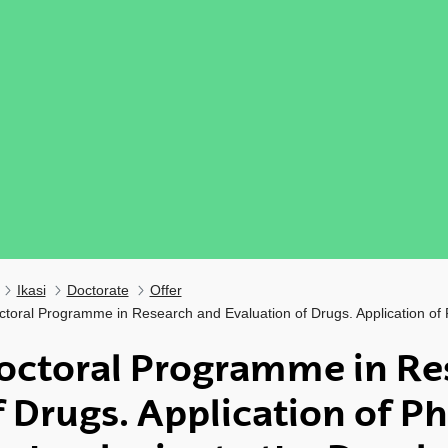
Ikasi
Doctorate
Offer
ctoral Programme in Research and Evaluation of Drugs. Application of
octoral Programme in Re
f Drugs. Application of P
ubpages