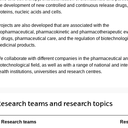
he development of new controlled and continuous release drugs,
roteins, nucleic acids and cells.
rojects are also developed that are associated with the
iopharmaceutical, pharmacokinetic and pharmacotherapeutic ev
f drugs, pharmaceutical care, and the regulation of biotechnolog
edicinal products.
e collaborate with different companies in the pharmaceutical a
iotechnological field, as well as with a range of national and inte
alth institutions, universities and research centres.
esearch teams and research topics
Research teams
Res