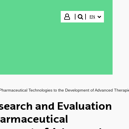
SELECTED LANGUA
Login
EN
search"
 Pharmaceutical Technologies to the Development of Advanced Therapi
search and Evaluation
harmaceutical