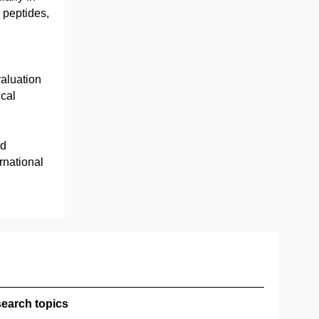
 peptides,
aluation
ical
nd
rnational
earch topics