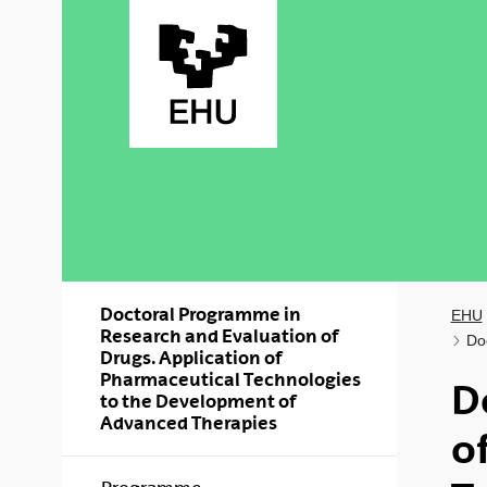
Skip to Main Content
Doctoral Programme in
EHU
Research and Evaluation of
Do
Drugs. Application of
Pharmaceutical Technologies
D
to the Development of
Advanced Therapies
o
Show/hide s