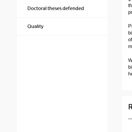
t
Doctoral theses defended
p
P
Quality
b
o
m
W
b
he
R