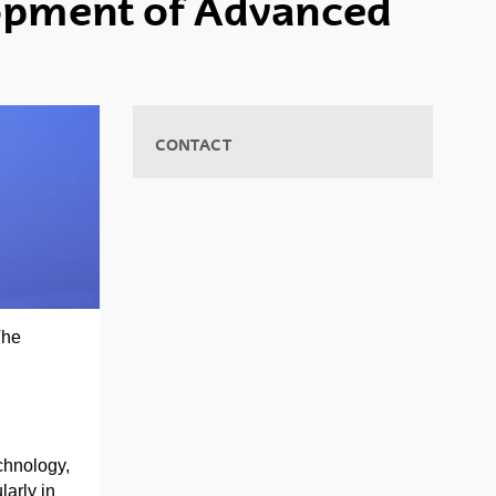
lopment of Advanced
CONTACT
The
chnology,
larly in