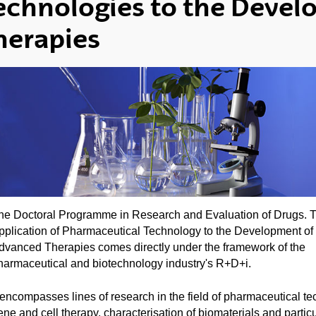
echnologies to the Deve
herapies
he Doctoral Programme in Research and Evaluation of Drugs. 
pplication of Pharmaceutical Technology to the Development of
dvanced Therapies comes directly under the framework of the
harmaceutical and biotechnology industry's R+D+i.
t encompasses lines of research in the field of pharmaceutical te
ene and cell therapy, characterisation of biomaterials and particu