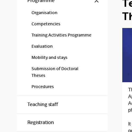
T
Programme
T
Organisation
Competencies
Training Activities Programme
Evaluation
Mobility and stays
Submission of Doctoral
Theses
Procedures
T
A
A
Teaching staff
p
Registration
I
g