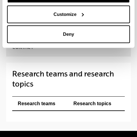
pharmaceutical and biotechnological field, as well
as with a range of national and international health
Customize
institutions, universities and research centres.
Deny
CONTACT
Research teams and research
topics
Research teams
Research topics