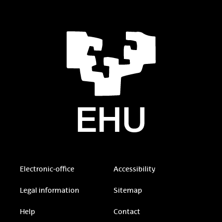
Electronic-office
Accessibility
Legal information
Sitemap
Help
Contact