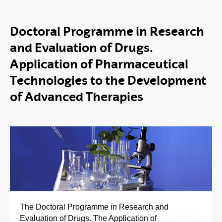
Doctoral Programme in Research
and Evaluation of Drugs.
Application of Pharmaceutical
Technologies to the Development
of Advanced Therapies
The Doctoral Programme in Research and
Evaluation of Drugs. The Application of