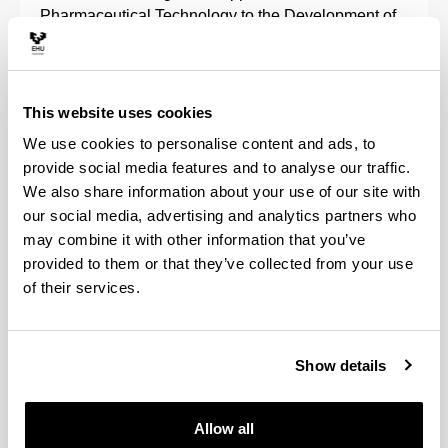
Pharmaceutical Technology to the Development of
Advanced Therapies comes directly under the
framework of the pharmaceutical and biotechnology
industry's R+D+i.
This website uses cookies
It encompasses lines of research in the field of
We use cookies to personalise content and ads, to
pharmaceutical technology, gene and cell therapy,
provide social media features and to analyse our traffic.
characterisation of biomaterials and particularly in
We also share information about your use of our site with
the development of new controlled and continuous
our social media, advertising and analytics partners who
release drugs, peptides, proteins, nucleic acids and
may combine it with other information that you’ve
cells.
provided to them or that they’ve collected from your use
of their services.
Projects are also developed that are associated
with the biopharmaceutical, pharmacokinetic and
pharmacotherapeutic evaluation of drugs,
pharmaceutical care, and the regulation of
Show details
biotechnological medicinal products.
Allow all
We collaborate with different companies in the