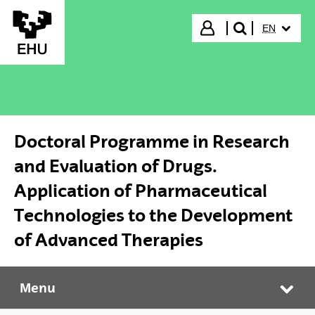
Skip to Main Content
SELECTED
Login
EN
search"
Doctoral Programme in Research
and Evaluation of Drugs.
Application of Pharmaceutical
Technologies to the Development
of Advanced Therapies
Menu
Doctoral Programme in Research and Evaluation of Drugs. Application of Pharmaceutical Technologies to the Development of Advanced Therapies
Tog