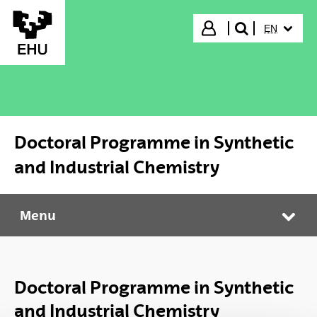
Skip to Main Content
SELECTED
Login
EN
search"
Doctoral Programme in Synthetic
and Industrial Chemistry
Menu
Doctoral Programme in Synthetic and Industrial Chemistry
Tog
Doctoral Programme in Synthetic
and Industrial Chemistry