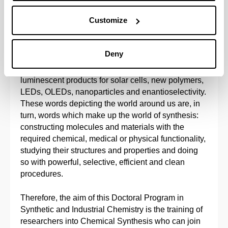
nanotechnology) for application in catalysis,
Customize
electronics, etc. A whole world dependent on new
developments in chemical synthesis: new drugs
(analgesics, antibiotics, anti-inflammatory drugs and
Deny
treatments for diabetes, blood pressure and cancer),
new adhesives, new semi-conductor materials, new
luminescent products for solar cells, new polymers,
LEDs, OLEDs, nanoparticles and enantioselectivity.
These words depicting the world around us are, in
turn, words which make up the world of synthesis:
constructing molecules and materials with the
required chemical, medical or physical functionality,
studying their structures and properties and doing
so with powerful, selective, efficient and clean
procedures.
Therefore, the aim of this Doctoral Program in
Synthetic and Industrial Chemistry is the training of
researchers into Chemical Synthesis who can join