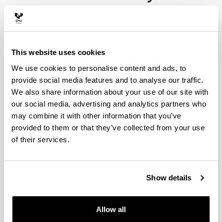
This website uses cookies
We use cookies to personalise content and ads, to
provide social media features and to analyse our traffic.
We also share information about your use of our site with
our social media, advertising and analytics partners who
We can affirm that Chemistry is the science which
may combine it with other information that you’ve
has most contributed to the social welfare of the
provided to them or that they’ve collected from your use
current day. Its developments, now fully compatible
of their services.
with environmental quality as a result of the
advances in the knowledge of its principles and
application, invade and protect all the areas of our
lives.
Show details
The main social issues which contribute to guiding
research into chemistry include energy, health, the
Allow all
environment and new materials (including