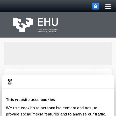
Tog
Skip to Main Content
mai
nav
ECRI Ethics in Finance &
Toggle site n
Menu
Social Value
This website uses cookies
Publications
We use cookies to personalise content and ads, to
provide social media features and to analyse our traffic.