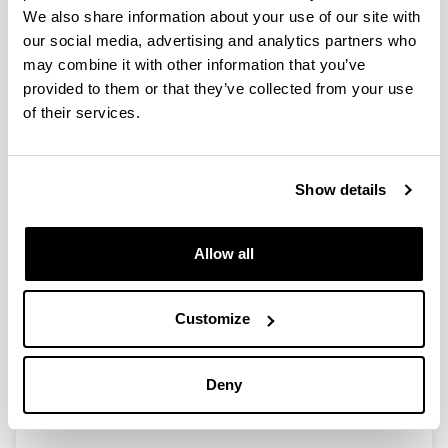
We also share information about your use of our site with
our social media, advertising and analytics partners who
Ethics in Fintech through users’
may combine it with other information that you’ve
confidence: determinants that
provided to them or that they’ve collected from your use
affect trust
of their services.
Authors:
Vasquez, O. & San-Jose, L.
Year:
Show details
2022
Journal:
Allow all
Ramon Llull Journal of Applied Ethics
Volume:
1(13)
Customize
Initial page - Ending page:
99 - 149
Deny
DOI
:
10.34810/rljaev1n13Id398681