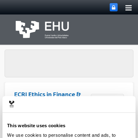
Tog
Skip to Main Content
mai
nav
ECRI Ethics in Finance &
Toggle site n
Menu
Social Value
Publications
This website uses cookies
We use cookies to personalise content and ads, to