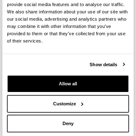
provide social media features and to analyse our traffic.
We also share information about your use of our site with
Las organizaciones sindicales como
our social media, advertising and analytics partners who
agentes de cambio colaborativo. El
may combine it with other information that you’ve
modelo inclusivo-participativo de
provided to them or that they’ve collected from your use
empresa
of their services.
Authors:
Chica, Y. & Ruiz-Roqueñi, M.
Year:
Show details
2022
Journal:
Allow all
CIRIEC-España, Revista de Economía Pública, Social
y Cooperativa
Volume:
Customize
105
Initial page - Ending page:
145 - 175
Deny
DOI
: