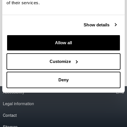
of their services.
Organización del Coloquio
internacional Horrea, graneros y
Show details
silos. Almacenaje y rentas en las
aldeas de la Alta Edad Media
Allow all
Fecha:
7 junio 2011
Lugar:
Vitoria-Gasteiz
Información del coloquio
Customize
Deny
Accessibility
EHU
Legal information
Contact
Sitemap