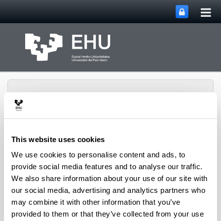
Tog
Skip to Main Content
mai
nav
This website uses cookies
Rural Medieval World
We use cookies to personalise content and ads, to
Toggle site n
Menu
Study Group
provide social media features and to analyse our traffic.
We also share information about your use of our site with
our social media, advertising and analytics partners who
Seminars and Activities
may combine it with other information that you’ve
provided to them or that they’ve collected from your use