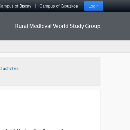
Campus of Biscay
Campus of Gipuzkoa
Login
Rural Medieval World Study Group
 activities