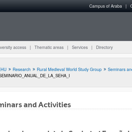
Campus of Araba
versity access
Thematic areas
Services
Directory
EHU
Research
Rural Medieval World Study Group
Seminars and
SEMINARIO_ANUAL_DE_LA_SEHA_I
inars and Activities
bpages