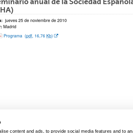
eminario anual de la Sociedad Española
EHA)
a:
jueves 25 de noviembre de 2010
:
Madrid
bpages
(Opens New Window)
Programa
(
pdf
, 16,76
Kb
)
s
ise content and ads, to provide social media features and to anal