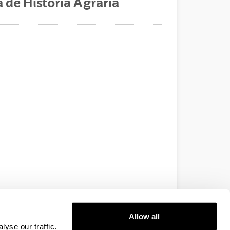
 de Historia Agraria
Allow all
yse our traffic.