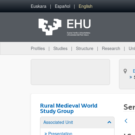
Skip to Main Content
Euskara
Español
English
Profiles
Studies
Structure
Research
Uni
Rural Medieval World
Sem
Study Group
Associated Unit
Show/hide su
Presentation