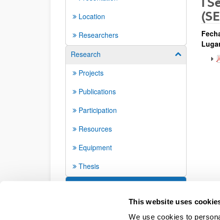
I S
(S
Location
Fech
Researchers
Lugar
Research
Show/hide su
Projects
Publications
Participation
Resources
Equipment
Thesis
Seminars and activities
This website uses cookie
We use cookies to personal