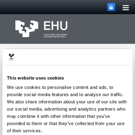
Tog
Skip to Main Content
mai
nav
This website uses cookies
We use cookies to personalise content and ads, to
Rural Medieval World
provide social media features and to analyse our traffic.
Toggle site n
Menu
Study Group
We also share information about your use of our site with
our social media, advertising and analytics partners who
may combine it with other information that you’ve
Seminars and Activities
provided to them or that they’ve collected from your use
of their services.