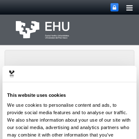
Tog
Skip to Main Content
mai
nav
Rural Medieval World
This website uses cookies
Toggle site n
Menu
Study Group
We use cookies to personalise content and ads, to
provide social media features and to analyse our traffic.
We also share information about your use of our site with
Seminars and Activities
our social media, advertising and analytics partners who
may combine it with other information that you’ve