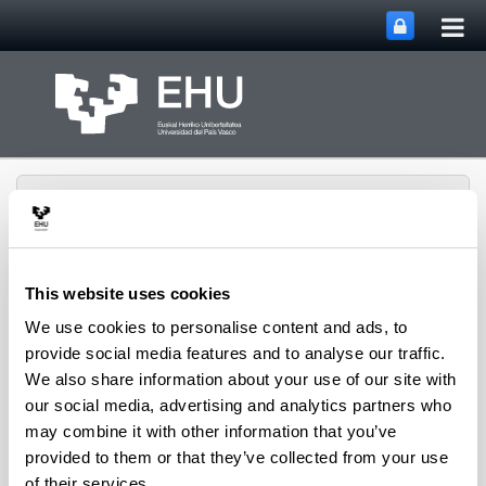
Tog
Skip to Main Content
mai
nav
This website uses cookies
We use cookies to personalise content and ads, to
Rural Medieval World
Toggle site n
Menu
Study Group
provide social media features and to analyse our traffic.
We also share information about your use of our site with
our social media, advertising and analytics partners who
may combine it with other information that you’ve
Seminars and Activities
provided to them or that they’ve collected from your use
of their services.