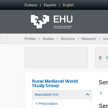
Skip to Main Content
Euskara
Español
English
Profiles
Studies
Structure
Research
Uni
Rural Medieval World
Sem
Study Group
Associated Unit
Show/hide su
Presentation
Sem