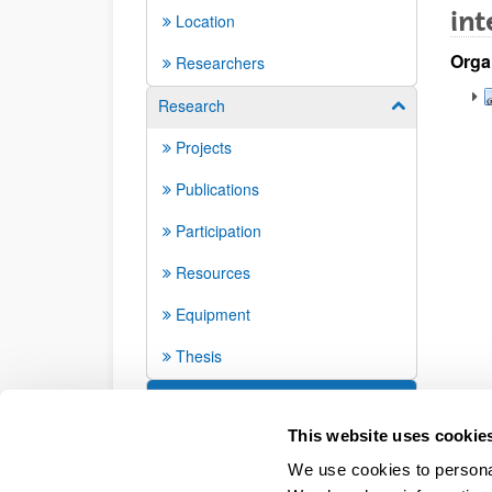
int
Location
Orga
Researchers
Research
Show/hide su
Projects
Publications
Participation
Resources
Equipment
Thesis
Seminars and activities
This website uses cookie
We use cookies to personal