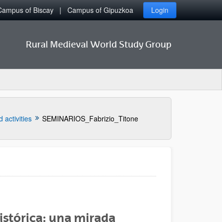
Campus of Biscay
Campus of Gipuzkoa
Login
Rural Medieval World Study Group
 activities
SEMINARIOS_Fabrizio_Titone
histórica: una mirada