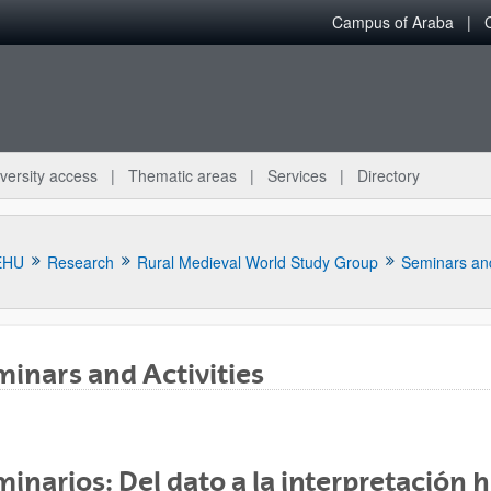
Campus of Araba
versity access
Thematic areas
Services
Directory
EHU
Research
Rural Medieval World Study Group
Seminars and
inars and Activities
bpages
inarios: Del dato a la interpretación 