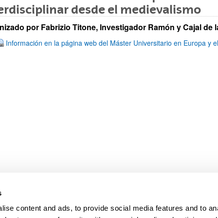
erdisciplinar desde el medievalismo
nizado por Fabrizio Titone, Investigador Ramón y Cajal de
Información en la página web del Máster Universitario en Europa y e
bpages
s
ise content and ads, to provide social media features and to anal