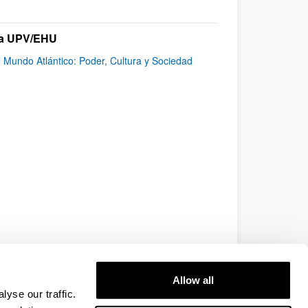
 la UPV/EHU
l Mundo Atlántico: Poder, Cultura y Sociedad
Allow all
yse our traffic.