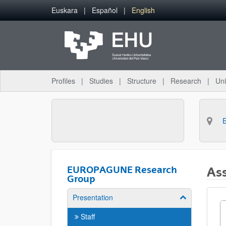
Skip to Main Content
Euskara
Español
English
Profiles
Studies
Structure
Research
Uni
EUROPAGUNE Research
Ass
Group
Presentation
Show/hide su
Staff