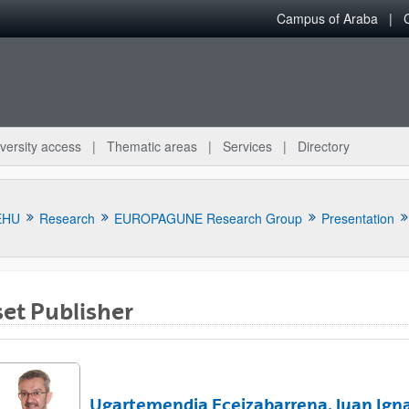
Campus of Araba
versity access
Thematic areas
Services
Directory
EHU
Research
EUROPAGUNE Research Group
Presentation
et Publisher
bpages
Ugartemendia Eceizabarrena, Juan Ign