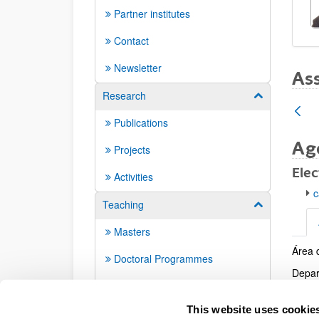
Partner institutes
Contact
Newsletter
Ass
Research
Show/hide su
Publications
Ag
Projects
Elec
Activities
c
Teaching
Show/hide su
Masters
Área 
Addi
Doctoral Programmes
Depar
Doctoral theses
Centr
This website uses cookie