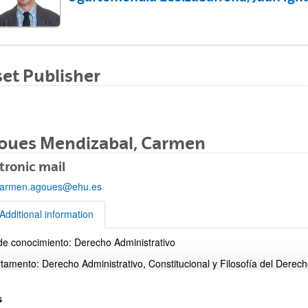
et Publisher
bpages
oues Mendizabal, Carmen
tronic mail
armen.agoues@ehu.es
bpages
Additional information
de conocimiento: Derecho Administrativo
tional information
tamento: Derecho Administrativo, Constitucional y Filosofía del Derec
o: Facultad de Derecho
s