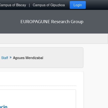
Campus of Biscay
Campus of Gipuzkoa
Login
EUROPAGUNE Research Group
Staff
Agoues Mendizabal
acio