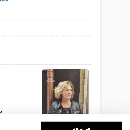
ho
Allow all