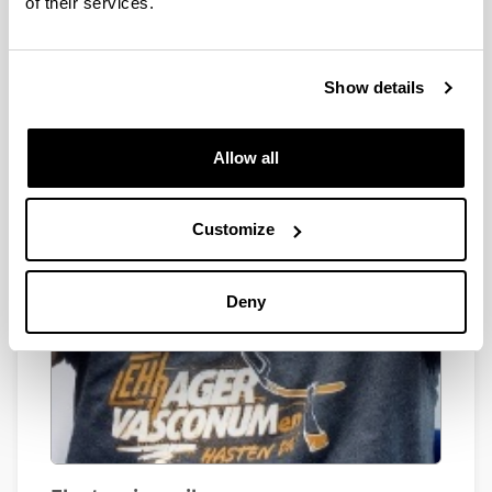
of their services.
Show details
Allow all
Customize
Deny