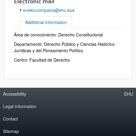
Electronic mail
eneko.compains@ehu.eus
Additional information
Área de conocimiento: Derecho Constitucional
Additional information
Departamento: Derecho Público y Ciencias Histórico-
Jurídicas y del Pensamiento Político
Centro: Facultad de Derecho
Accessibility
EHU
Legal information
Contact
Sitemap