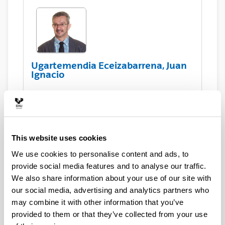
Ugartemendia Eceizabarrena, Juan
Ignacio
Asset Publisher
This website uses cookies
We use cookies to personalise content and ads, to
Compains Silva, Eneko
provide social media features and to analyse our traffic.
We also share information about your use of our site with
our social media, advertising and analytics partners who
may combine it with other information that you’ve
provided to them or that they’ve collected from your use