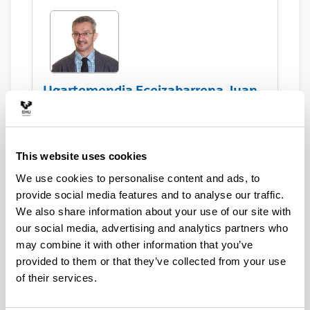
Ugartemendia Eceizabarrena, Juan
Ignacio
This website uses cookies
Asset Publisher
We use cookies to personalise content and ads, to
provide social media features and to analyse our traffic.
We also share information about your use of our site with
Sorondo Salazar, Dennis
our social media, advertising and analytics partners who
may combine it with other information that you’ve
provided to them or that they’ve collected from your use
of their services.