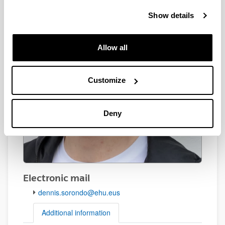
Show details
Allow all
Customize
Deny
Electronic mail
dennis.sorondo@ehu.eus
Additional information