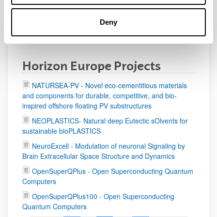
Deny
Horizon Europe Projects
NATURSEA-PV - Novel eco-cementitious materials
and components for durable, competitive, and bio-
inspired offshore floating PV substructures
NEOPLASTICS- Natural deep Eutectic sOlvents for
sustainable bioPLASTICS
NeuroExcell - Modulation of neuronal Signaling by
Brain Extracellular Space Structure and Dynamics
OpenSuperQPlus - Open Superconducting Quantum
Computers
OpenSuperQPlus100 - Open Superconducting
Quantum Computers