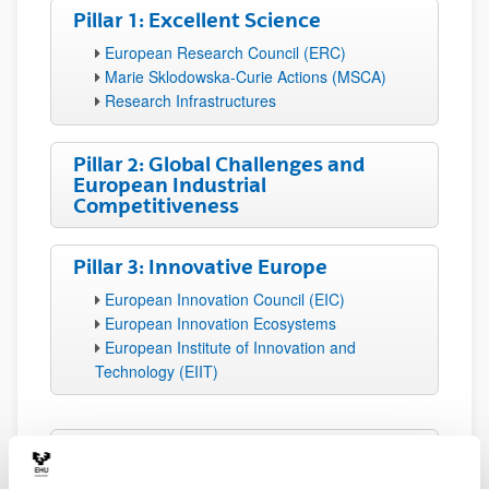
Pillar 1: Excellent Science
European Research Council (ERC)
Marie Sklodowska-Curie Actions (MSCA)
Research Infrastructures
Pillar 2: Global Challenges and
European Industrial
Competitiveness
Pillar 3: Innovative Europe
European Innovation Council (EIC)
European Innovation Ecosystems
European Institute of Innovation and
Technology (EIIT)
Widening Participation and
Strengthening the European