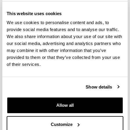
Research Area
This website uses cookies
Joint Technology Initiatives
We use cookies to personalise content and ads, to
provide social media features and to analyse our traffic.
Joint Programming Initiatives
We also share information about your use of our site with
our social media, advertising and analytics partners who
may combine it with other information that you’ve
Horizon Europe
is the European Union’s seven-year
provided to them or that they’ve collected from your use
research and innovation programme, running from 2021
of their services.
to 2027. The programme’s general objective is to
deliver scientific, technological, economic and societal
impact from the Union’s investments in R&I, to
strengthen the scientific and technological bases of the
Show details
Union, and foster its competitiveness in all Member
States. The programme is divided into 4 main pillars:
Allow all
Customize