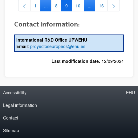
1
...
8
9
10
...
16
Page
Intermediate Pages Use TAB to navigate.
Page
Page
Page
Intermediate Pages Use 
Page
Contact information:
International R&D Office UPV/EHU
Email
:
proyectoseuropeos@ehu.es
Last modification date:
12/09/2024
Accessibility
EHU
Legal information
Contact
Sitemap