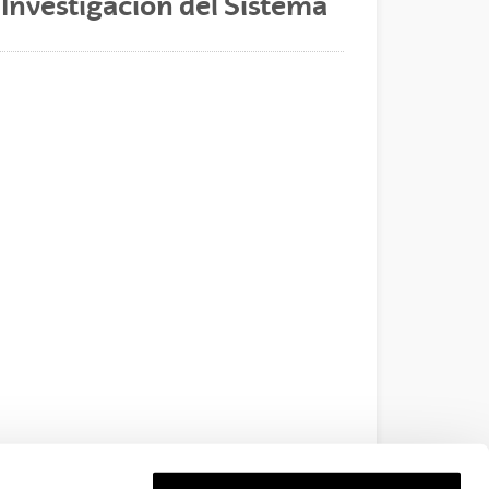
 Investigación del Sistema