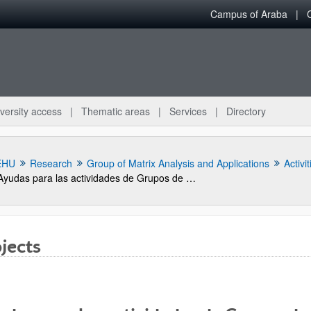
Campus of Araba
versity access
Thematic areas
Services
Directory
EHU
Research
Group of Matrix Analysis and Applications
Activit
Ayudas para las actividades de Grupos de Investigación del Sistema Universitario Vasco (GIC13/IT710-13)
jects
bpages