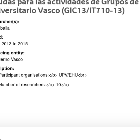
das para las actividades de Grupos de
versitario Vasco (GIC13/IT710-13)
rcher(s):
aballa
bpages
d:
 2013 to 2015
cing entity:
ierno Vasco
iption:
bpages
articipant organisations:</b> UPV/EHU<br>
umber of researchers:</b> 10</p>
s