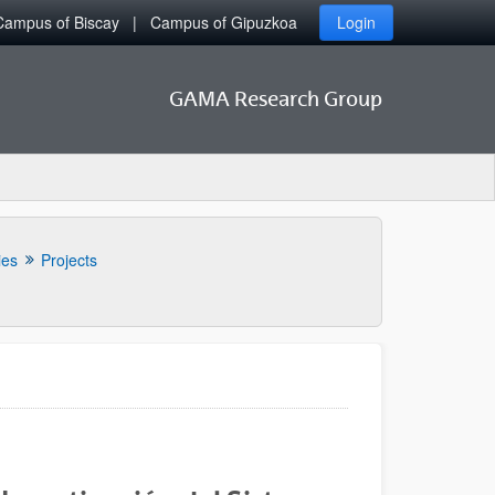
Campus of Biscay
Campus of Gipuzkoa
Login
GAMA Research Group
ies
Projects