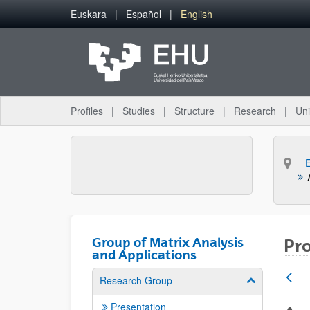
Skip to Main Content
Euskara
Español
English
Profiles
Studies
Structure
Research
Uni
Group of Matrix Analysis
Pro
and Applications
Research Group
Show/hide su
Presentation