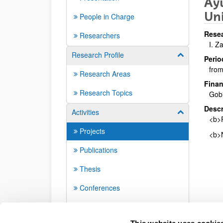
Ayu
Uni
People in Charge
Resea
Researchers
I. Z
Research Profile
Show/hide su
Perio
from
Research Areas
Finan
Research Topics
Gob
Descr
Activities
Show/hide su
<b>P
Projects
<b>N
Publications
Thesis
Conferences
Seminars
This website uses cookie