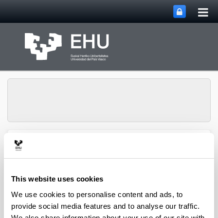
Tog
Skip to Main Content
mai
nav
Group of Matrix
Analysis and
Toggle site n
Menu
Applications
This website uses cookies
We use cookies to personalise content and ads, to
Projects
provide social media features and to analyse our traffic.
We also share information about your use of our site with