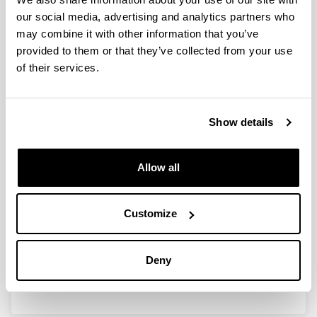
our social media, advertising and analytics partners who
may combine it with other information that you’ve
Clasificación y modificación de
provided to them or that they’ve collected from your use
invariantes de matrices y sistemas
of their services.
(BFM 2001-0081-CO3-01)
Researcher(s):
Show details
I. Zaballa
Period:
from 2001 to 2004
Allow all
Financing entity:
M C y T
Customize
Description:
<strong>Participant organisations:</strong>
UPV/EHU<br/>
Deny
<strong>Number of researchers:</strong> 11