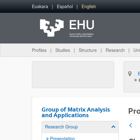
Skip to Main Content
Euskara
Español
English
Profiles
Studies
Structure
Research
Uni
Group of Matrix Analysis
Pro
and Applications
Research Group
Show/hide su
Presentation