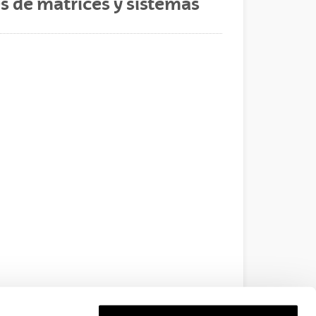
es de matrices y sistemas