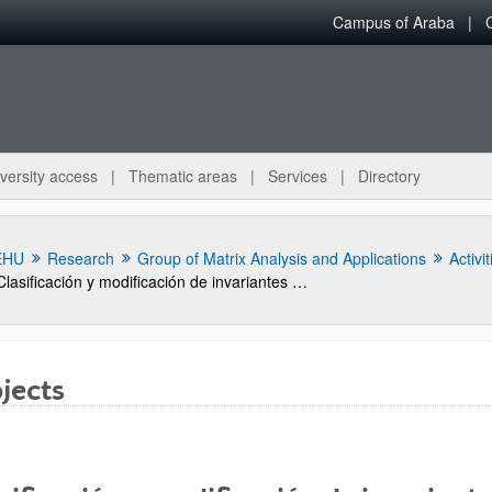
Campus of Araba
versity access
Thematic areas
Services
Directory
EHU
Research
Group of Matrix Analysis and Applications
Activit
Clasificación y modificación de invariantes de matrices y sistemas (BFM 2001-0081-CO3-01)
jects
bpages