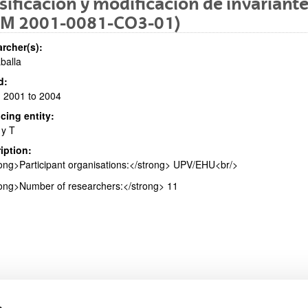
sificación y modificación de invariant
FM 2001-0081-CO3-01)
rcher(s):
aballa
bpages
d:
 2001 to 2004
cing entity:
 y T
iption:
bpages
ong>Participant organisations:</strong> UPV/EHU<br/>
ong>Number of researchers:</strong> 11
s