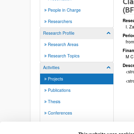
Cla
(B
People in Charge
Resea
Researchers
I. Z
Research Profile
Show/hide su
Perio
from
Research Areas
Finan
Research Topics
M C
Descr
Activities
Show/hide su
<str
Projects
<str
Publications
Thesis
Conferences
Seminars
This website uses cookie