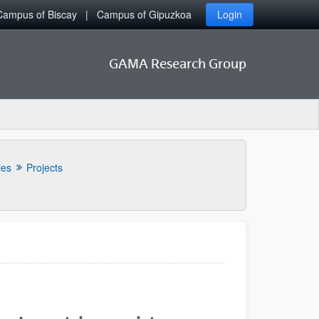
Campus of Biscay
Campus of Gipuzkoa
Login
GAMA Research Group
ies
Projects