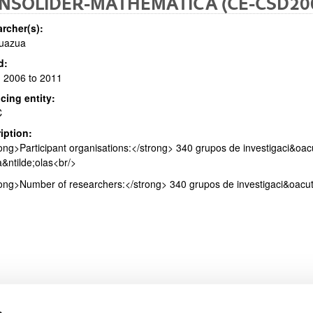
NSOLIDER-MATHEMATICA (CE-CSD20
rcher(s):
Zuazua
d:
 2006 to 2011
bpages
cing entity:
C
iption:
ong>Participant organisations:</strong> 340 grupos de investigaci&oac
bpages
&ntilde;olas<br/>
ong>Number of researchers:</strong> 340 grupos de investigaci&oacute
s