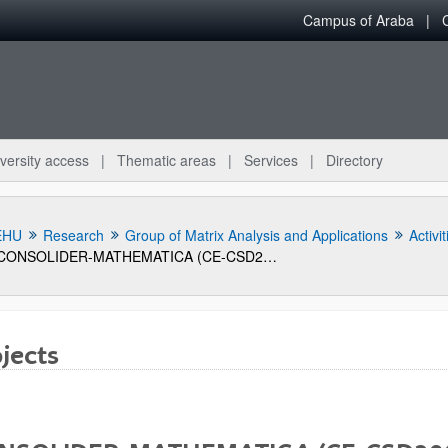
Campus of Araba
versity access
Thematic areas
Services
Directory
EHU
Research
Group of Matrix Analysis and Applications
Activit
CONSOLIDER-MATHEMATICA (CE-CSD2006-00032)
jects
bpages