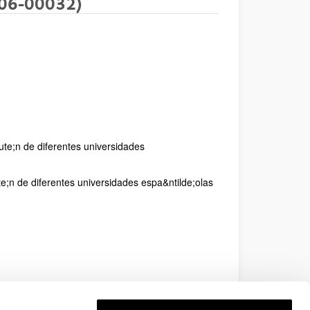
06-00032)
ute;n de diferentes universidades
;n de diferentes universidades espa&ntilde;olas