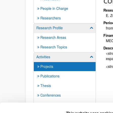
CO
People in Charge
Resea
E. 
Researchers
Perio
Research Profile
from
Show/hide su
Finan
Research Areas
ME
Research Topics
Descr
<str
Activities
Show/hide su
espa
Projects
<str
Publications
Thesis
Conferences
Seminars
This website uses cookie