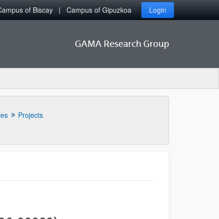
Campus of Biscay
Campus of Gipuzkoa
Login
GAMA Research Group
ies
Projects