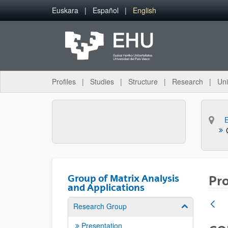
Skip to Main Content
Euskara
Español
English
Profiles
Studies
Structure
Research
Uni
Group of Matrix Analysis
Pro
and Applications
Research Group
Show/hide su
Presentation