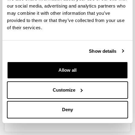
our social media, advertising and analytics partners who
may combine it with other information that you’ve
provided to them or that they’ve collected from your use
Ayudas a los Grupos de
of their services.
Investigación en la Universidad del
País Vasco/Euskal Herriko
Unibertsitatea (2021) (GIU21/020)
Show details
Researcher(s):
Agurtzane Amparan, Gorka Armentia, Silvia Marcaida,
Francisco Enrique Velasco
Allow all
Period:
from 2022 to 2025
Financing entity:
Customize
UPV/EHU
Total amount:
Deny
35.446€