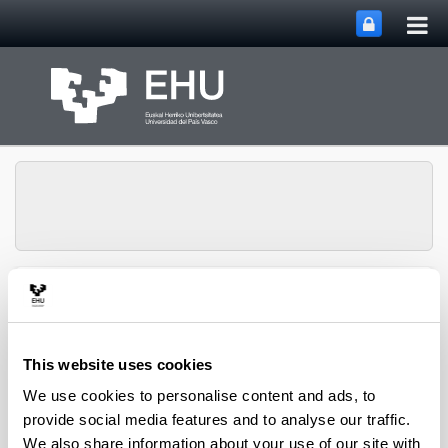
Tog
Skip to Main Content
mai
nav
Group of Matrix
Analysis and
Toggle site n
Menu
Applications
This website uses cookies
We use cookies to personalise content and ads, to
Projects
provide social media features and to analyse our traffic.
We also share information about your use of our site with