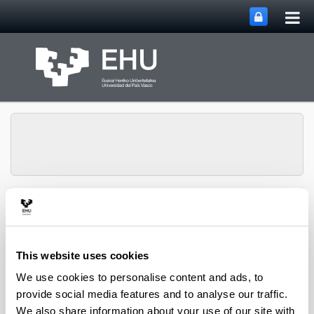
Tog
Skip to Main Content
mai
nav
Group of Matrix
Analysis and
Toggle site n
Menu
Applications
This website uses cookies
We use cookies to personalise content and ads, to
Projects
provide social media features and to analyse our traffic.
We also share information about your use of our site with