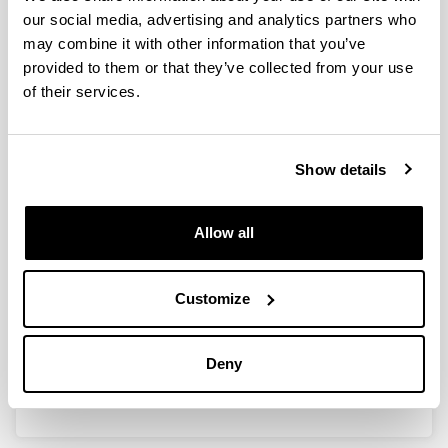
our social media, advertising and analytics partners who
may combine it with other information that you’ve
provided to them or that they’ve collected from your use
Ayudas a los Grupos de
of their services.
Investigación en la Universidad del
País Vasco/Euskal Herriko
Unibertsitatea (2021) (GIU21/020)
Show details
Researcher(s):
Agurtzane Amparan, Gorka Armentia, Silvia Marcaida,
Francisco Enrique Velasco
Allow all
Period:
from 2022 to 2025
Financing entity:
Customize
UPV/EHU
Total amount:
Deny
35.446€