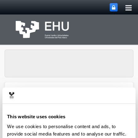
Tog
Skip to Main Content
mai
nav
Group of Matrix
Analysis and
Toggle site n
Menu
Applications
This website uses cookies
We use cookies to personalise content and ads, to
Projects
provide social media features and to analyse our traffic.