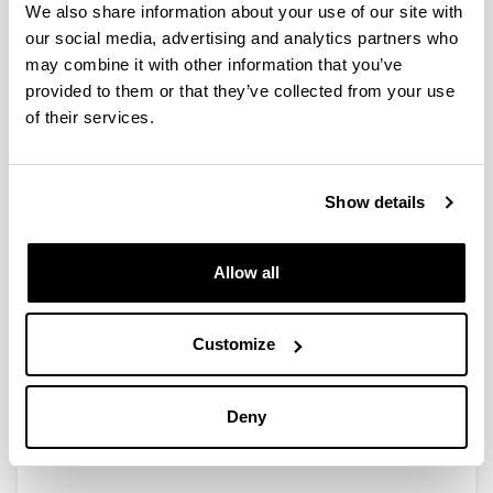
We also share information about your use of our site with
our social media, advertising and analytics partners who
may combine it with other information that you’ve
Ayudas a los Grupos de
provided to them or that they’ve collected from your use
Investigación en la Universidad del
of their services.
País Vasco/Euskal Herriko
Unibertsitatea (2016) (GIU16/42)
Researcher(s):
Show details
Silvia Marcaida
Period:
Allow all
from 2017 to 2019
Financing entity:
UPV/EHU
Customize
Total amount:
21.135€
Description:
Deny
<strong>Number of researchers:</strong> 9