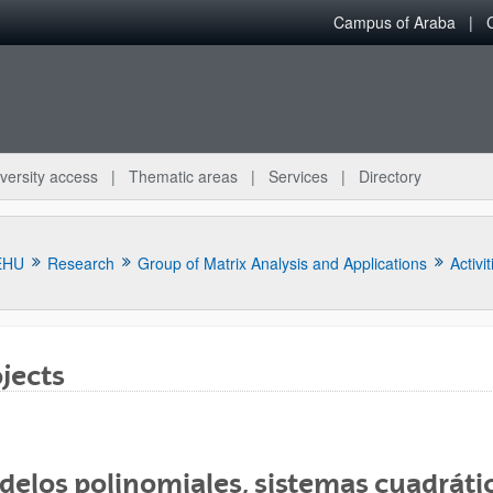
Campus of Araba
versity access
Thematic areas
Services
Directory
EHU
Research
Group of Matrix Analysis and Applications
Activit
jects
bpages
elos polinomiales, sistemas cuadrátic