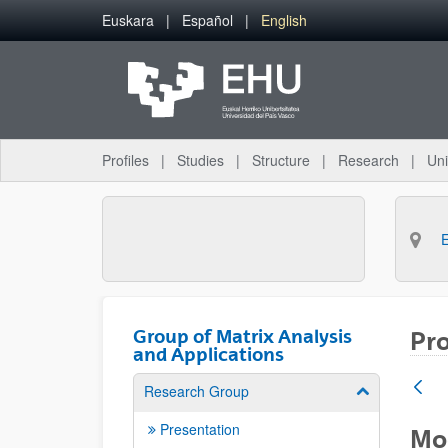
Skip to Main Content
Euskara
Español
English
Profiles
Studies
Structure
Research
Uni
Group of Matrix Analysis
Pro
and Applications
Research Group
Show/hide su
Presentation
Mod