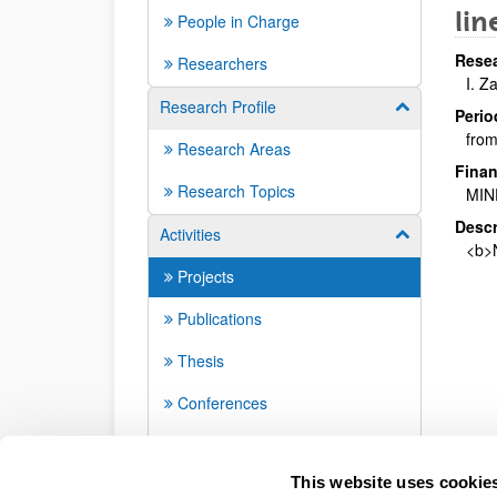
lin
People in Charge
Resea
Researchers
I. Z
Research Profile
Show/hide su
Perio
from
Research Areas
Finan
Research Topics
MIN
Descr
Activities
Show/hide su
<b>N
Projects
Publications
Thesis
Conferences
Seminars
This website uses cookie