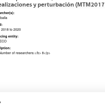
ealizaciones y perturbación (MTM201
rcher(s):
aballa
bpages
d:
 2018 to 2020
cing entity:
ECO
iption:
bpages
umber of researchers:</b> 8</p>
s