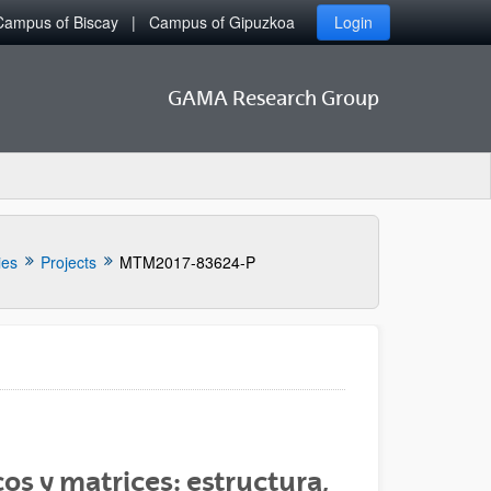
Campus of Biscay
Campus of Gipuzkoa
Login
GAMA Research Group
ies
Projects
MTM2017-83624-P
os y matrices: estructura,