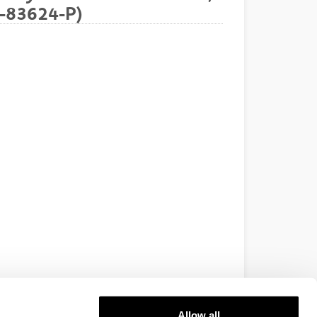
7-83624-P)
Allow all