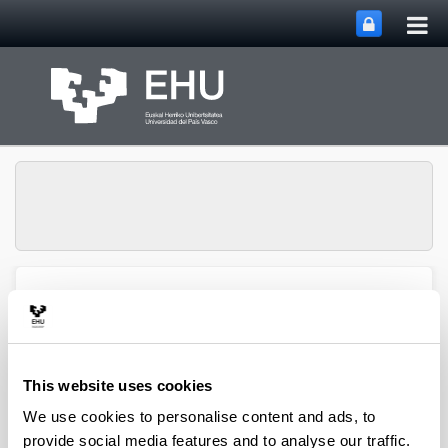
Tog
Skip to Main Content
mai
nav
Group of Matrix
Analysis and
Toggle site n
Menu
Applications
This website uses cookies
We use cookies to personalise content and ads, to
Projects
provide social media features and to analyse our traffic.