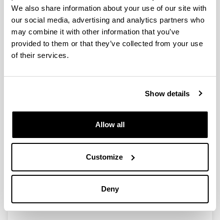
We also share information about your use of our site with
our social media, advertising and analytics partners who
may combine it with other information that you’ve
Estructura espectral de matrices:
provided to them or that they’ve collected from your use
perturbación, completación y
of their services.
aplicaciones(PID2021-124827NB-
I00)
Researcher(s):
Show details
Agurtzane Amparan, Gorka Armentia, Itziar Baragaña,
Víctor Fernández, Juan-Miguel Gracia, Silvia
Marcaida, David Mingueza, María Eulalia Montoro,
Allow all
Francisco Enrique Velasco, Ion Zaballa
Period:
from 2022 to 2025
Customize
Financing entity:
Ministerio de Ciencia e Innovación
Deny
Total amount:
45.133€