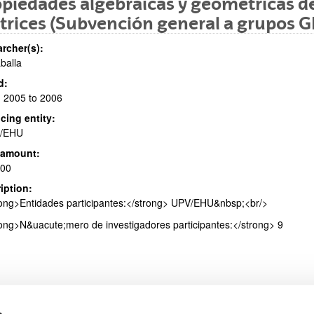
piedades algebraicas y geométricas de
rices (Subvención general a grupos G
rcher(s):
aballa
bpages
d:
 2005 to 2006
cing entity:
/EHU
 amount:
bpages
000
iption:
ong>Entidades participantes:</strong> UPV/EHU&nbsp;<br/>
ong>N&uacute;mero de investigadores participantes:</strong> 9
s