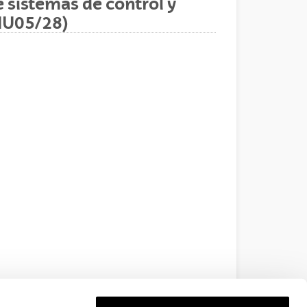
 sistemas de control y
IU05/28)