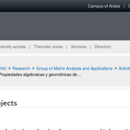
Campus of Araba
versity access
Thematic areas
Services
Directory
EHU
Research
Group of Matrix Analysis and Applications
Activit
Propiedades algebraicas y geométricas de sistemas de control y matrices (Subvención general a grupos GIU05/28)
jects
bpages