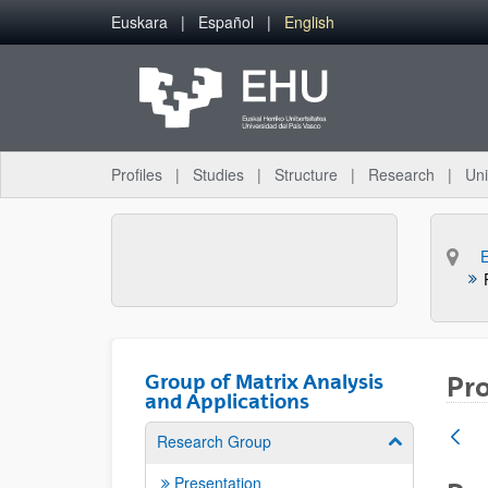
Skip to Main Content
Euskara
Español
English
Profiles
Studies
Structure
Research
Uni
Group of Matrix Analysis
Pro
and Applications
Research Group
Show/hide su
Presentation