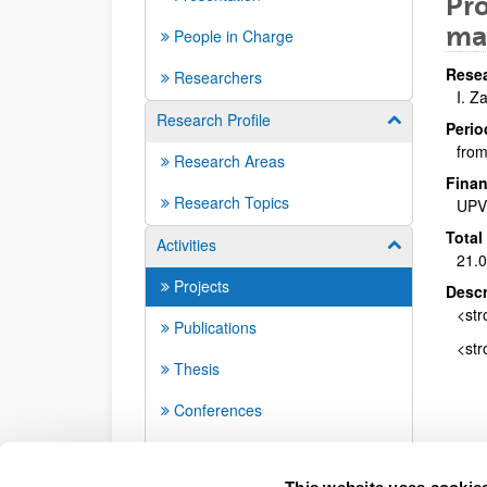
Pro
mat
People in Charge
Resea
Researchers
I. Z
Research Profile
Show/hide su
Perio
from
Research Areas
Finan
Research Topics
UPV
Total
Activities
Show/hide su
21.
Projects
Descr
<str
Publications
<str
Thesis
Conferences
Seminars
This website uses cookie