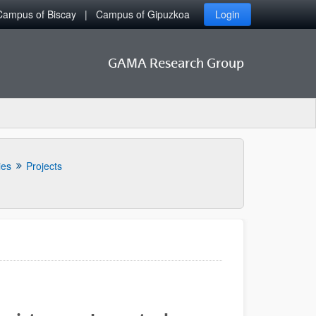
Campus of Biscay
Campus of Gipuzkoa
Login
GAMA Research Group
ies
Projects