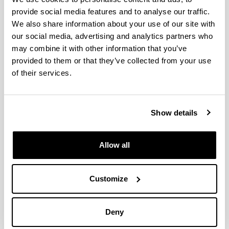
provide social media features and to analyse our traffic.
We also share information about your use of our site with
Propiedades algebraicas y
our social media, advertising and analytics partners who
geométricas de sistemas de control
may combine it with other information that you’ve
y matrices (Subvención general a
provided to them or that they’ve collected from your use
grupos GIU05/28)
of their services.
Researcher(s):
I. Zaballa
Show details
Period:
from 2005 to 2006
Financing entity:
Allow all
UPV/EHU
Total amount:
21.000
Customize
Description:
<strong>Entidades participantes:</strong>
Deny
UPV/EHU&nbsp;<br/>