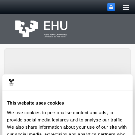
Tog
Skip to Main Content
mai
nav
Group of Matrix
Analysis and
Toggle site n
Menu
Applications
This website uses cookies
We use cookies to personalise content and ads, to
provide social media features and to analyse our traffic.
Projects
We also share information about your use of our site with
our social media, advertising and analytics partners who