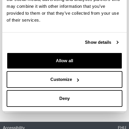
may combine it with other information that you’ve
provided to them or that they’ve collected from your use
Red Temática de Álgebra Lineal,
of their services.
Análisis Matricial y Aplicaciones
(RED2022-134176-T)
Show details
Researcher(s):
Silvia Marcaida
Period:
Allow all
from 2023 to 2024
Financing entity:
Ministerio de Ciencia e Innovación
Customize
Total amount:
19.000
Deny
Accessibility
EHU