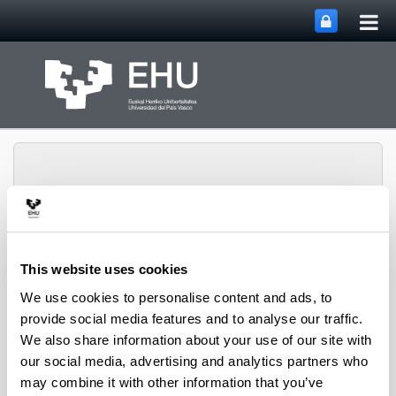
Tog
Skip to Main Content
mai
nav
Group of Matrix
This website uses cookies
Analysis and
We use cookies to personalise content and ads, to
Toggle site n
Menu
Applications
provide social media features and to analyse our traffic.
We also share information about your use of our site with
our social media, advertising and analytics partners who
Projects
may combine it with other information that you’ve