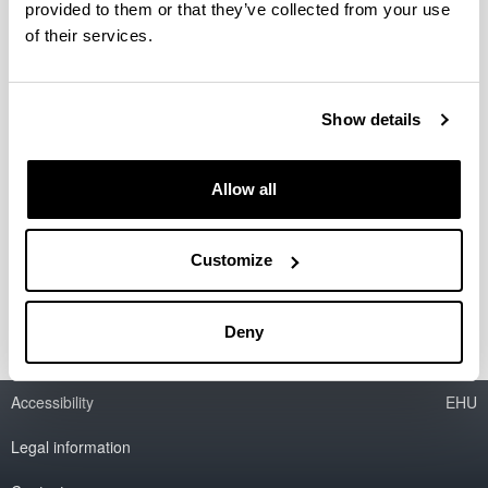
provided to them or that they’ve collected from your use
of their services.
Red de Excelencia ALAMA
(MTM2015-68805-REDT)
Show details
Researcher(s):
I. Zaballa
Allow all
Period:
from 2015 to 2017
Financing entity:
Customize
MINECO
Deny
Accessibility
EHU
Legal information