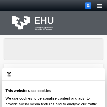
Tog
Skip to Main Content
mai
nav
Group of Matrix
Analysis and
Toggle site n
Menu
Applications
This website uses cookies
We use cookies to personalise content and ads, to
Projects
provide social media features and to analyse our traffic.