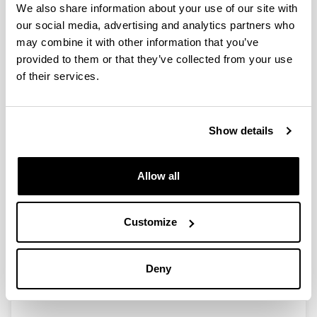
We also share information about your use of our site with
our social media, advertising and analytics partners who
may combine it with other information that you’ve
Ayudas para las actividades de
provided to them or that they’ve collected from your use
Grupos de Investigación del
of their services.
Sistema Universitario Vasco
(GIC07/154-IT-327-07)
Researcher(s):
Show details
I. Zaballa
Period:
from 2007 to 2009
Allow all
Financing entity:
Gobierno Vasco
Customize
Description:
<strong>Participant organisations:</strong>
UPV/EHU<br>
Deny
<strong>Number of researchers:</strong> 8