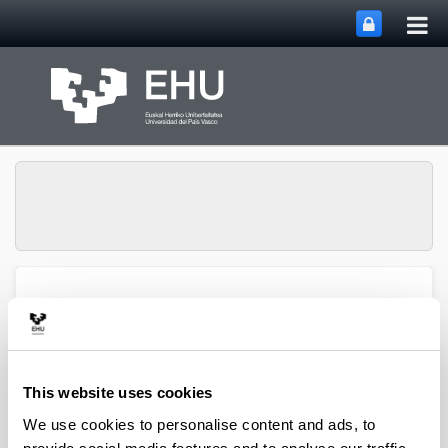
Tog
Skip to Main Content
mai
nav
Atmospheric Research
Toggle site n
Menu
Group
This website uses cookies
Articles (2020)
We use cookies to personalise content and ads, to