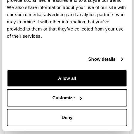
provide social media features and to analyse our traffic.
We also share information about your use of our site with
our social media, advertising and analytics partners who
Simultaneous Episodes of Heavy
may combine it with other information that you’ve
Rainfall in Morocco and Southern
provided to them or that they’ve collected from your use
Alps: 1.Mesoscale Simulations and
of their services.
Episode Climatology (1979-2016)
Authors:
Gangoiti, G.; Sáez de Cámara, E.; Alonso, L.; Iza, J.;
Show details
García, J.A.; Valdenebro, V.; Gómez Navazo, M.C.;
Navazo, M.; García, E.
Year:
Allow all
2020
Journal:
Journal of Geophysical Research-Atmospheres
Customize
Volume:
125, e2019JD030432
Deny
DOI
:
10.1029/2019JD030432