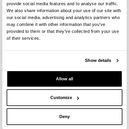
provide social media features and to analyse our traffic.
We also share information about your use of our site with
Simultaneous Episodes of Heavy
our social media, advertising and analytics partners who
Rainfall in Morocco and Southern
may combine it with other information that you’ve
Alps: 2.Time Scales and Mapping of
provided to them or that they’ve collected from your use
Remote and Local Evaporative
of their services.
Sources
Authors:
Gangoiti, G.; Sáez de Cámara, E.; Alonso, L.; Iza, J.;
Show details
García, J.A.; Valdenebro, V.; Gómez Navazo, M.C.;
García, E.
Allow all
Year:
2020
Journal:
Customize
Journal of Geophysical Research-Atmospheres
Volume:
125, e2019JD030437
Deny
DOI
:
10.1029/2019JD030437