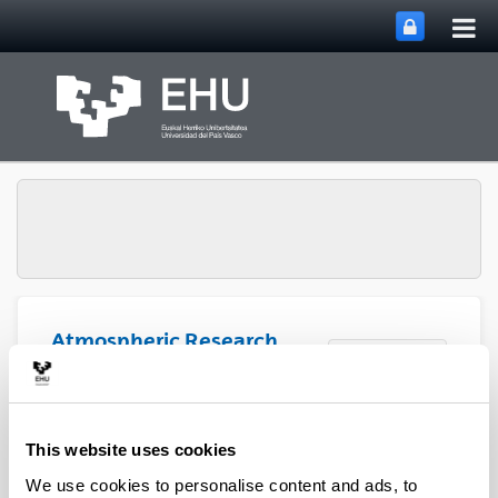
Tog
Skip to Main Content
mai
nav
Atmospheric Research
Toggle site n
Menu
Group
Articles (2020)
This website uses cookies
We use cookies to personalise content and ads, to